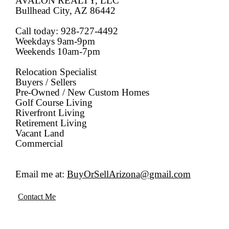
AVALON REALTY, LLC
Bullhead City, AZ 86442
Call today: 928-727-4492
Weekdays 9am-9pm
Weekends 10am-7pm
Relocation Specialist
Buyers / Sellers
Pre-Owned / New Custom Homes
Golf Course Living
Riverfront Living
Retirement Living
Vacant Land
Commercial
Email me at:
BuyOrSellArizona@gmail.com
Contact Me