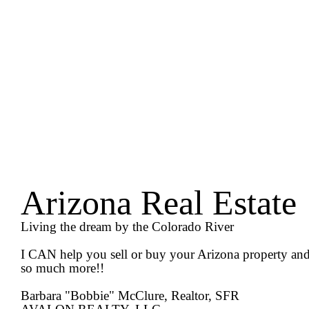
Arizona Real Estate
Living the dream by the Colorado River
I CAN help you sell or buy your Arizona property an
so much more!!
Barbara "Bobbie" McClure, Realtor, SFR